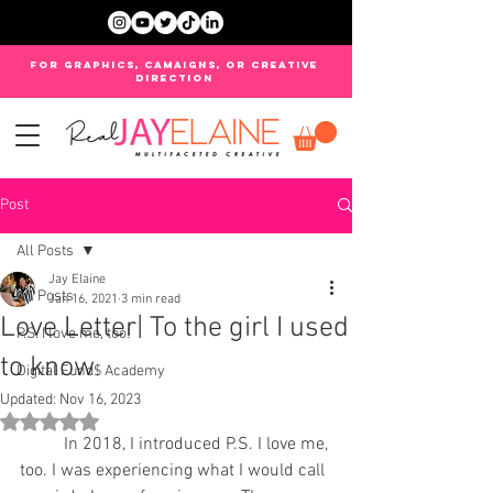
FOR GRAPHICS, CAMAIGNS, OR CREATIVE
DIRECTION
Post
All Posts
Jay Elaine
All Posts
Jan 16, 2021
3 min read
Love Letter| To the girl I used
P.S. I love me, too!
to know
Digital Fund$ Academy
Updated:
Nov 16, 2023
Rated NaN out of 5 stars.
	In 2018, I introduced P.S. I love me, 
too. I was experiencing what I would call 