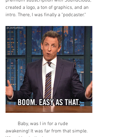
premium subscription with SoundCloud, 
created a logo, a ton of graphics, and an 
intro. There, I was finally a "podcaster."
	Baby, was I in for a rude 
awakening! It was far from that simple. 