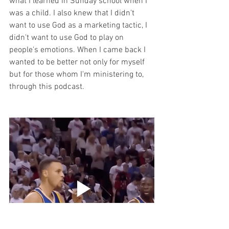
what I learned in Sunday school when I 
was a child. I also knew that I didn't 
want to use God as a marketing tactic, I 
didn't want to use God to play on 
people's emotions. When I came back I 
wanted to be better not only for myself 
but for those whom I'm ministering to, 
through this podcast.