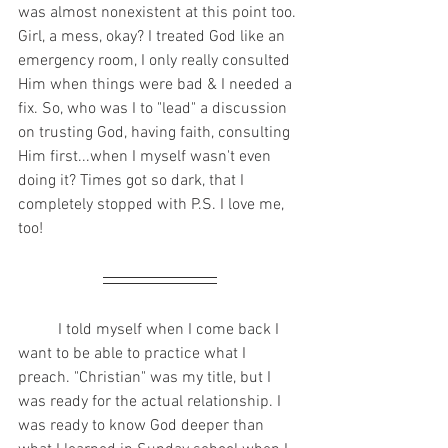
was almost nonexistent at this point too. 
Girl, a mess, okay? I treated God like an 
emergency room, I only really consulted 
Him when things were bad & I needed a 
fix. So, who was I to "lead" a discussion 
on trusting God, having faith, consulting 
Him first...when I myself wasn't even 
doing it? Times got so dark, that I 
completely stopped with P.S. I love me, 
too! 
	I told myself when I come back I 
want to be able to practice what I 
preach. "Christian" was my title, but I 
was ready for the actual relationship. I 
was ready to know God deeper than 