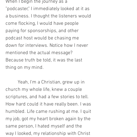
When I begin the journey as a 
"podcaster," I immediately looked at it as 
a business. I thought the listeners would 
come flocking, I would have people 
paying for sponsorships, and other 
podcast host would be chasing me 
down for interviews. Notice how I never 
mentioned the actual message? 
Because truth be told, it was the last 
thing on my mind. 
	Yeah, I'm a Christian, grew up in 
church my whole life, knew a couple 
scriptures, and had a few stories to tell. 
How hard could it have really been. I was 
humbled. Life came rushing at me. I quit 
my job, got my heart broken again by the 
same person, I hated myself and the 
way I looked, my relationship with Christ 