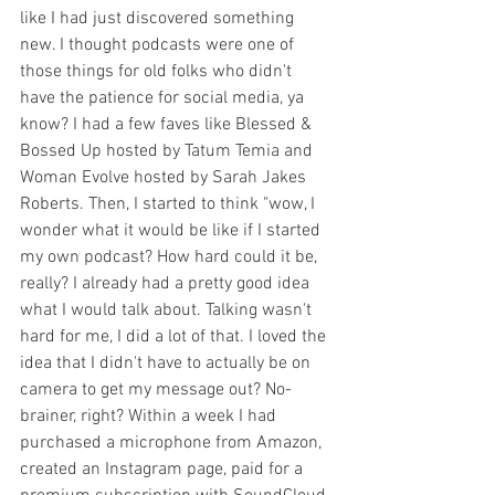
like I had just discovered something 
new. I thought podcasts were one of 
those things for old folks who didn't 
have the patience for social media, ya 
know? I had a few faves like Blessed & 
Bossed Up hosted by Tatum Temia and 
Woman Evolve hosted by Sarah Jakes 
Roberts. Then, I started to think "wow, I 
wonder what it would be like if I started 
my own podcast? How hard could it be, 
really? I already had a pretty good idea 
what I would talk about. Talking wasn't 
hard for me, I did a lot of that. I loved the 
idea that I didn't have to actually be on 
camera to get my message out? No-
brainer, right? Within a week I had 
purchased a microphone from Amazon, 
created an Instagram page, paid for a 