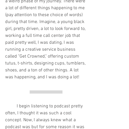
a weird phase of my journey. There were 
a lot of different things happening to me 
(pay attention to these choice of words) 
during that time. Imagine, a young black 
girl, pretty driven, a lot to look forward to, 
working a full time call center job that 
paid pretty well, I was dating, I was 
running a creative service business 
called "Get Crowned," offering custom 
tutus, t-shirts, designing cups, tumblers, 
shoes, and a ton of other things. A lot 
was happening, and I was doing a lot!
	I begin listening to podcast pretty 
often, I thought it was such a cool 
concept. Now, I always knew what a 
podcast was but for some reason it was 