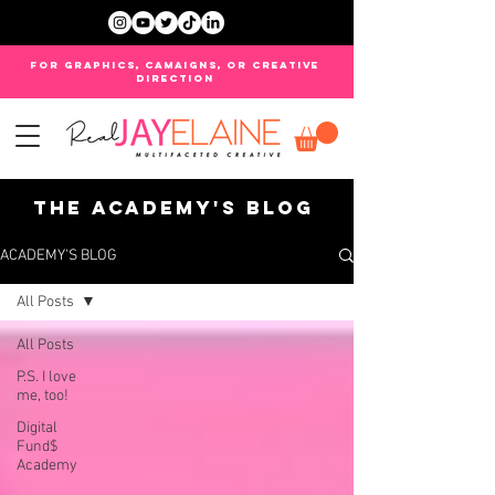
FOR GRAPHICS, CAMAIGNS, OR CREATIVE
DIRECTION
THE ACADEMY'S BLOG
ACADEMY'S BLOG
All Posts
All Posts
P.S. I love
me, too!
Digital
Fund$
Academy